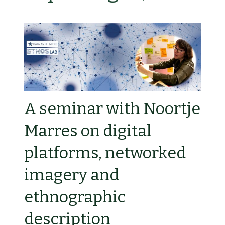
A seminar with Noortje
Marres on digital
platforms, networked
imagery and
ethnographic
description