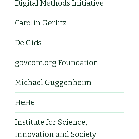
Digital Methods Initiative
Carolin Gerlitz
De Gids
govcom.org Foundation
Michael Guggenheim
HeHe
Institute for Science,
Innovation and Society