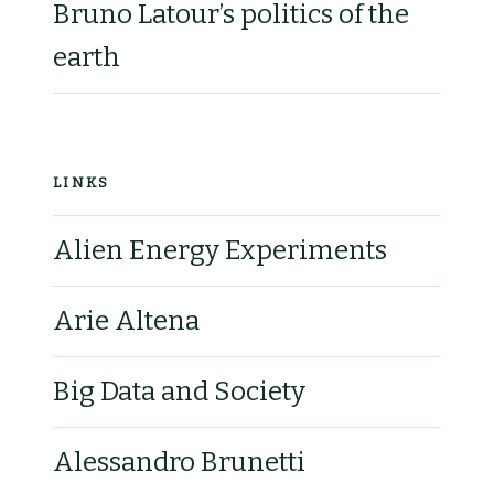
Bruno Latour’s politics of the
earth
LINKS
Alien Energy Experiments
Arie Altena
Big Data and Society
Alessandro Brunetti