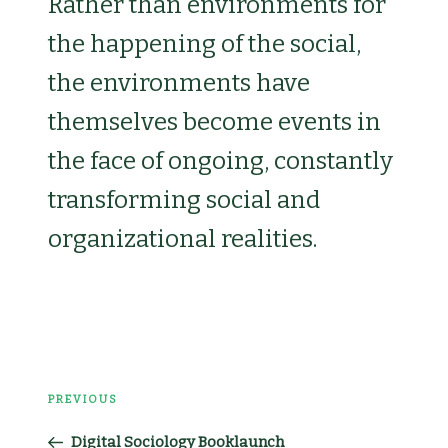
Rather than environments for
the happening of the social,
the environments have
themselves become events in
the face of ongoing, constantly
transforming social and
organizational realities.
Post
PREVIOUS
Previous
navigation
Digital Sociology Booklaunch