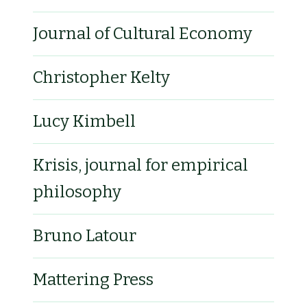
Journal of Cultural Economy
Christopher Kelty
Lucy Kimbell
Krisis, journal for empirical
philosophy
Bruno Latour
Mattering Press