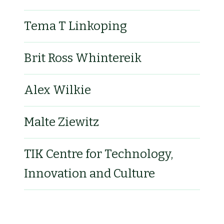
Tema T Linkoping
Brit Ross Whintereik
Alex Wilkie
Malte Ziewitz
TIK Centre for Technology,
Innovation and Culture