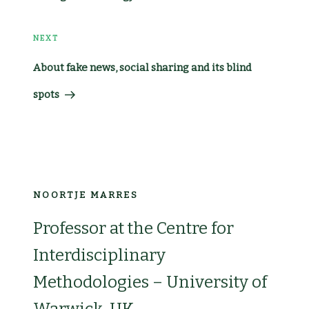
Post
NEXT
Next
About fake news, social sharing and its blind
Post
spots
NOORTJE MARRES
Professor at the Centre for
Interdisciplinary
Methodologies – University of
Warwick, UK.