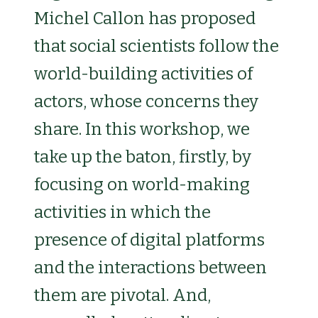
Michel Callon has proposed
that social scientists follow the
world-building activities of
actors, whose concerns they
share. In this workshop, we
take up the baton, firstly, by
focusing on world-making
activities in which the
presence of digital platforms
and the interactions between
them are pivotal. And,