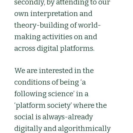
secondly, by attending to our
own interpretation and
theory-building of world-
making activities on and
across digital platforms.
We are interested in the
conditions of being ‘a
following science’ in a
‘platform society’ where the
social is always-already
digitally and algorithmically