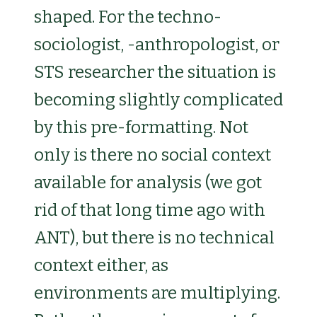
shaped. For the techno-
sociologist, -anthropologist, or
STS researcher the situation is
becoming slightly complicated
by this pre-formatting. Not
only is there no social context
available for analysis (we got
rid of that long time ago with
ANT), but there is no technical
context either, as
environments are multiplying.