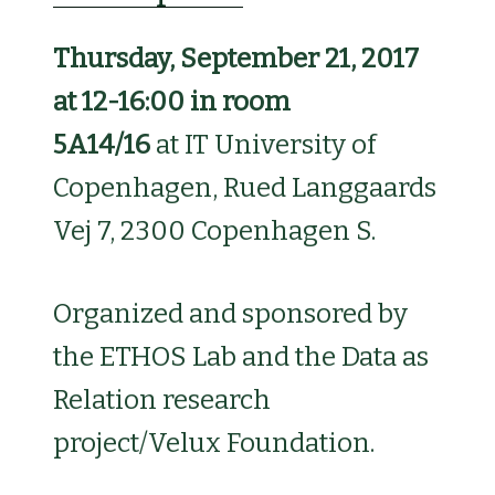
Thursday, September 21, 2017
at 12-16:00 in room
5A14/16
at
IT University of
Copenhagen, Rued Langgaards
Vej 7, 2300 Copenhagen S.
Organized and sponsored by
the ETHOS Lab and the Data as
Relation research
project/Velux Foundation.