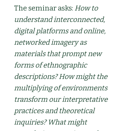
The seminar asks:
How to
understand interconnected,
digital platforms and online,
networked imagery as
materials that prompt new
forms of ethnographic
descriptions? How might the
multiplying of environments
transform our interpretative
practices and theoretical
inquiries? What might