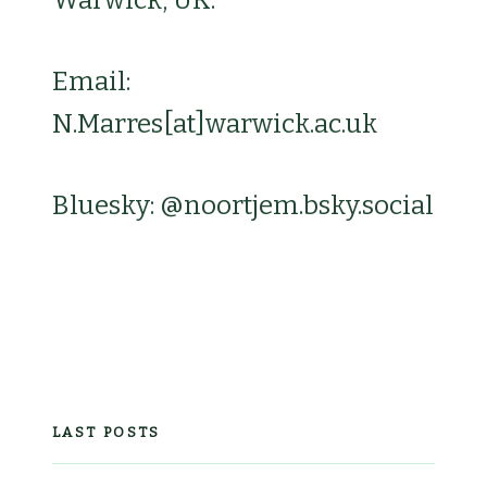
Email:
N.Marres[at]warwick.ac.uk
Bluesky: @noortjem.bsky.social‬
LAST POSTS