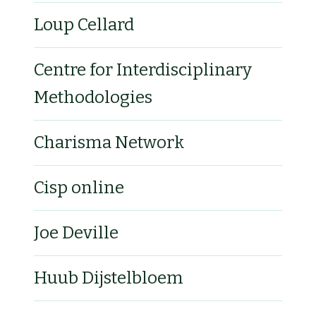
Loup Cellard
Centre for Interdisciplinary
Methodologies
Charisma Network
Cisp online
Joe Deville
Huub Dijstelbloem