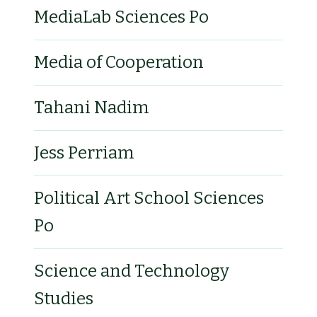
MediaLab Sciences Po
Media of Cooperation
Tahani Nadim
Jess Perriam
Political Art School Sciences
Po
Science and Technology
Studies