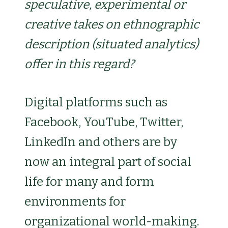
speculative, experimental or
creative takes on ethnographic
description (situated analytics)
offer in this regard?
Digital platforms such as
Facebook, YouTube, Twitter,
LinkedIn and others are by
now an integral part of social
life for many and form
environments for
organizational world-making.