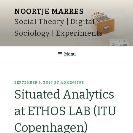
Skip
NOORTJE MARRES
to
Social Theory | Digital
content
Sociology | Experiments
Menu
POSTED
SEPTEMBER 9, 2017
BY
ADMIN6398
ON
Situated Analytics
at ETHOS LAB (ITU
Copenhagen)