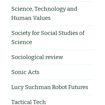
Science, Technology and
Human Values
Society for Social Studies of
Science
Sociological review
Sonic Acts
Lucy Suchman Robot Futures
Tactical Tech