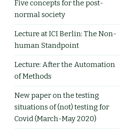
Five concepts for the post-
normal society
Lecture at ICI Berlin: The Non-
human Standpoint
Lecture: After the Automation
of Methods
New paper on the testing
situations of (not) testing for
Covid (March-May 2020)