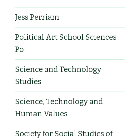
Jess Perriam
Political Art School Sciences
Po
Science and Technology
Studies
Science, Technology and
Human Values
Society for Social Studies of