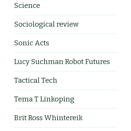
Science
Sociological review
Sonic Acts
Lucy Suchman Robot Futures
Tactical Tech
Tema T Linkoping
Brit Ross Whintereik