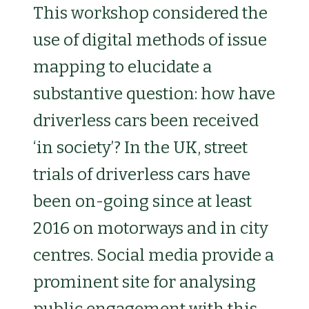
This workshop considered the
use of digital methods of issue
mapping to elucidate a
substantive question: how have
driverless cars been received
‘in society’? In the UK, street
trials of driverless cars have
been on-going since at least
2016 on motorways and in city
centres. Social media provide a
prominent site for analysing
public engagement with this