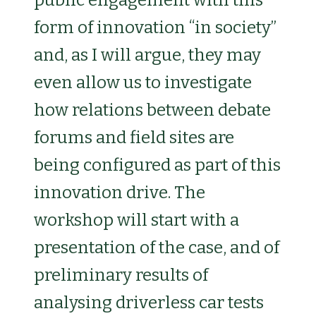
form of innovation “in society”
and, as I will argue, they may
even allow us to investigate
how relations between debate
forums and field sites are
being configured as part of this
innovation drive. The
workshop will start with a
presentation of the case, and of
preliminary results of
analysing driverless car tests