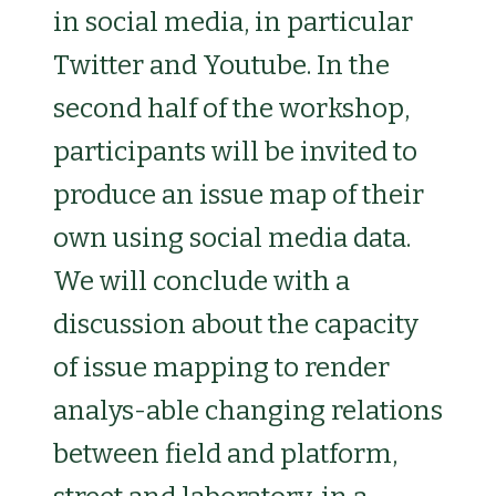
in social media, in particular
Twitter and Youtube. In the
second half of the workshop,
participants will be invited to
produce an issue map of their
own using social media data.
We will conclude with a
discussion about the capacity
of issue mapping to render
analys-able changing relations
between field and platform,