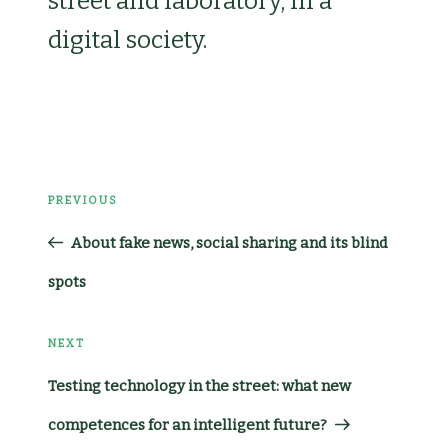
street and laboratory, in a
digital society.
Post
PREVIOUS
Previous
navigation
About fake news, social sharing and its blind
Post
spots
NEXT
Next
Testing technology in the street: what new
Post
competences for an intelligent future?