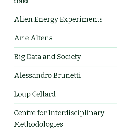
LINKS
Alien Energy Experiments
Arie Altena
Big Data and Society
Alessandro Brunetti
Loup Cellard
Centre for Interdisciplinary
Methodologies