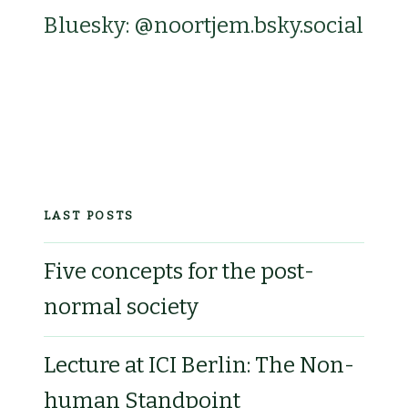
Bluesky: @noortjem.bsky.social‬
LAST POSTS
Five concepts for the post-
normal society
Lecture at ICI Berlin: The Non-
human Standpoint