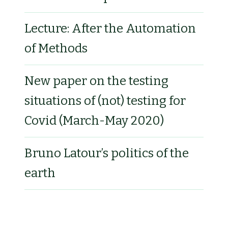
Lecture: After the Automation
of Methods
New paper on the testing
situations of (not) testing for
Covid (March-May 2020)
Bruno Latour’s politics of the
earth