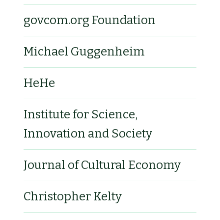
govcom.org Foundation
Michael Guggenheim
HeHe
Institute for Science,
Innovation and Society
Journal of Cultural Economy
Christopher Kelty