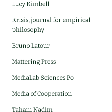
Lucy Kimbell
Krisis, journal for empirical
philosophy
Bruno Latour
Mattering Press
MediaLab Sciences Po
Media of Cooperation
Tahani Nadim