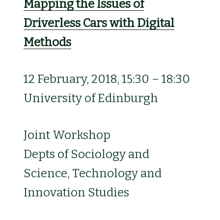
Mapping the Issues of
Driverless Cars with Digital
Methods
12 February, 2018, 15:30 – 18:30
University of Edinburgh
Joint Workshop
Depts of Sociology and
Science, Technology and
Innovation Studies