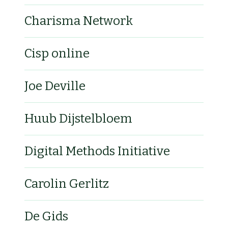
Charisma Network
Cisp online
Joe Deville
Huub Dijstelbloem
Digital Methods Initiative
Carolin Gerlitz
De Gids