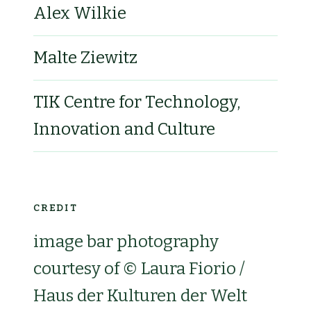
Alex Wilkie
Malte Ziewitz
TIK Centre for Technology,
Innovation and Culture
CREDIT
image bar photography
courtesy of © Laura Fiorio /
Haus der Kulturen der Welt