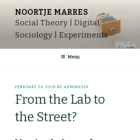
Skip
NOORTJE MARRES
to
Social Theory | Digital
content
Sociology | Experiments
Menu
POSTED
FEBRUARY 26, 2018
BY
ADMIN6398
ON
From the Lab to
the Street?