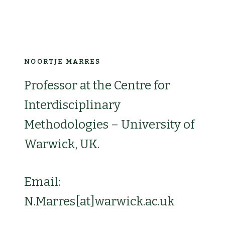
NOORTJE MARRES
Professor at the Centre for
Interdisciplinary
Methodologies – University of
Warwick, UK.
Email:
N.Marres[at]warwick.ac.uk